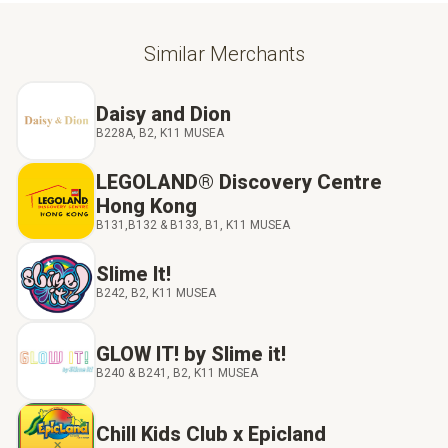
Similar Merchants
Daisy and Dion
B228A, B2, K11 MUSEA
LEGOLAND® Discovery Centre
Hong Kong
B131,B132 & B133, B1, K11 MUSEA
Slime It!
B242, B2, K11 MUSEA
GLOW IT! by Slime it!
B240 & B241, B2, K11 MUSEA
Chill Kids Club x Epicland