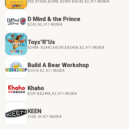
050, B150A, B249B, B249C & B243, B2, K11 MUSEA
D Mind & the Prince
B243, B2, K11 MUSEA
Toys"R"Us
B244A - B244C & B245 & B245A, B2, K11 MUSEA
Build A Bear Workshop
B231A, B2, K11 MUSEA
Khaho
B247 & B249A, B2, K11 MUSEA
KEEN
310B, 3F, K11 MUSEA