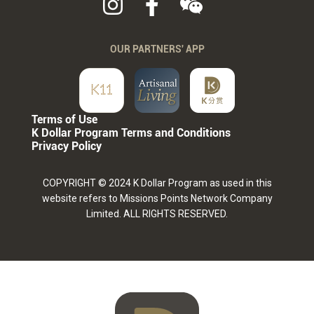
OUR PARTNERS' APP
Terms of Use
K Dollar Program Terms and Conditions
Privacy Policy
COPYRIGHT © 2024 K Dollar Program as used in this
website refers to Missions Points Network Company
Limited. ALL RIGHTS RESERVED.