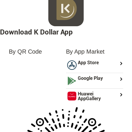
Download K Dollar App
By QR Code
By App Market
loading...
App Store
Google Play
Huawei
AppGallery