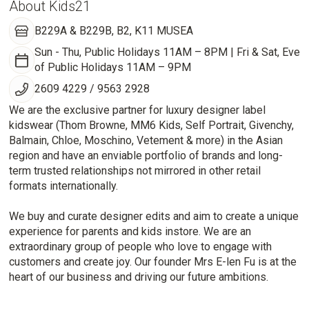
About Kids21
B229A & B229B, B2, K11 MUSEA
Sun - Thu, Public Holidays 11AM – 8PM | Fri & Sat, Eve
of Public Holidays 11AM – 9PM
2609 4229 / 9563 2928
We are the exclusive partner for luxury designer label
kidswear (Thom Browne, MM6 Kids, Self Portrait, Givenchy,
Balmain, Chloe, Moschino, Vetement & more) in the Asian
region and have an enviable portfolio of brands and long-
term trusted relationships not mirrored in other retail
formats internationally.
We buy and curate designer edits and aim to create a unique
experience for parents and kids instore. We are an
extraordinary group of people who love to engage with
customers and create joy. Our founder Mrs E-len Fu is at the
heart of our business and driving our future ambitions.