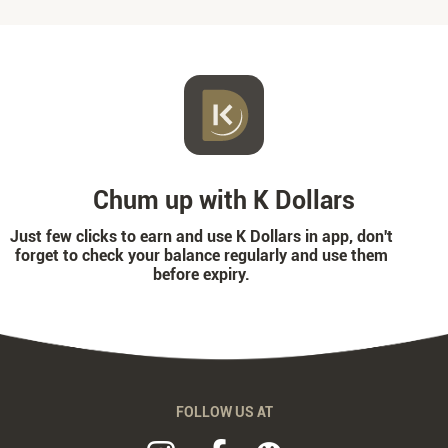
Chum up with K Dollars
Just few clicks to earn and use K Dollars in app, don't
forget to check your balance regularly and use them
before expiry.
FOLLOW US AT