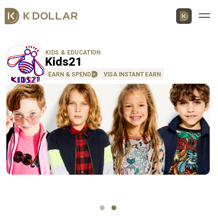
Men
KIDS & EDUCATION
Kids21
EARN & SPEND
VISA INSTANT EARN
Download K Dollar App
By QR Code
By App Market
App Store
Google Play
Huawei
AppGallery