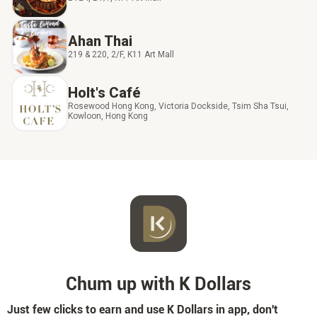
Ahan Thai
219 & 220, 2/F, K11 Art Mall
Holt's Café
Rosewood Hong Kong, Victoria Dockside, Tsim Sha Tsui,
Kowloon, Hong Kong
Chum up with K Dollars
Just few clicks to earn and use K Dollars in app, don't