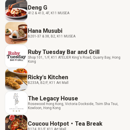
Deng G
412 & 413, 4F, K11 MUSEA
Hana Musubi
B201-37 & 38, B2, K11 MUSEA
Ruby Tuesday Bar and Grill
Shop 101, 1/F, K11 ATELIER King's Road, Quarry Bay, Hong
Kong
Ricky's Kitchen
B233A, B2/F, K11 Art Mall
The Legacy House
Rosewood Hong Kong, Victoria Dockside, Tsim Sha Tsui,
Kowloon, Hong Kong
Coucou Hotpot‧Tea Break
B124, B1/F, K11 Art Mall