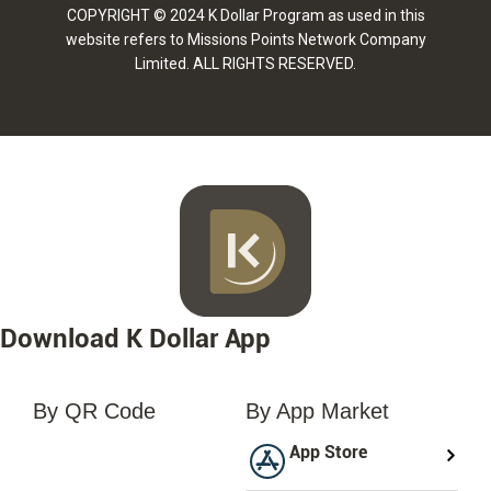
COPYRIGHT © 2024 K Dollar Program as used in this
website refers to Missions Points Network Company
Limited. ALL RIGHTS RESERVED.
Download K Dollar App
By QR Code
By App Market
loading...
App Store