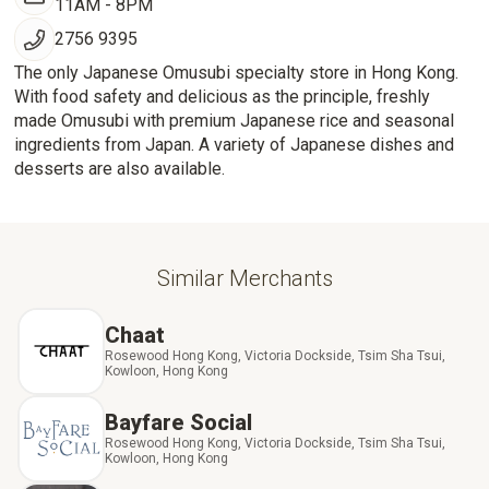
11AM - 8PM
2756 9395
The only Japanese Omusubi specialty store in Hong Kong.
With food safety and delicious as the principle, freshly
made Omusubi with premium Japanese rice and seasonal
ingredients from Japan. A variety of Japanese dishes and
desserts are also available.
Similar Merchants
Chaat
Rosewood Hong Kong, Victoria Dockside, Tsim Sha Tsui,
Kowloon, Hong Kong
Bayfare Social
Rosewood Hong Kong, Victoria Dockside, Tsim Sha Tsui,
Kowloon, Hong Kong