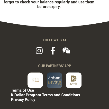
forget to check your balance regularly and use them
before expiry.
FOLLOW US AT
OUR PARTNERS' APP
Terms of Use
K Dollar Program Terms and Conditions
Privacy Policy