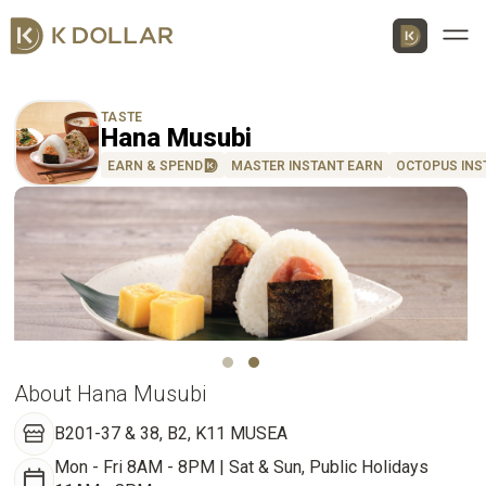
Men
TASTE
Hana Musubi
EARN & SPEND
MASTER INSTANT EARN
OCTOPUS INS
Download K Dollar App
By QR Code
By App Market
App Store
About Hana Musubi
Google Play
B201-37 & 38, B2, K11 MUSEA
Huawei
Mon - Fri 8AM - 8PM | Sat & Sun, Public Holidays
AppGallery