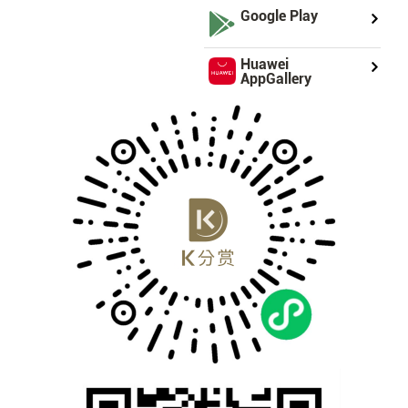
Google Play
Huawei
AppGallery