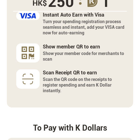
250
1
HK$
Instant Auto Earn with Visa
Turn your spending registration process
seamless and instant, add your VISA card
now for auto-earning
Show member QR to earn
Show your member code for merchants to
scan
Scan Receipt QR to earn
Scan the QR code on the receipts to
register spending and earn K Dollar
instantly.
To Pay with K Dollars