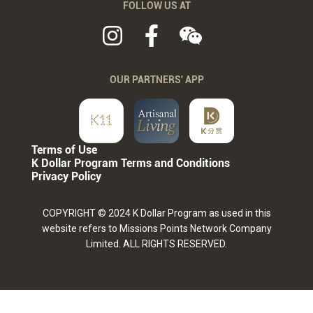
FOLLOW US AT
OUR PARTNERS' APP
Terms of Use
K Dollar Program Terms and Conditions
Privacy Policy
COPYRIGHT © 2024 K Dollar Program as used in this
website refers to Missions Points Network Company
Limited. ALL RIGHTS RESERVED.