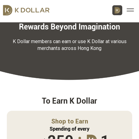
Men
Rewards Beyond Imagination
K Dollar members can earn or use K Dollar at various
merchants across Hong Kong
Download K Dollar App
By QR Code
By App Market
App Store
To Earn K Dollar
Google Play
Shop to Earn
Huawei
Spending of every
AppGallery