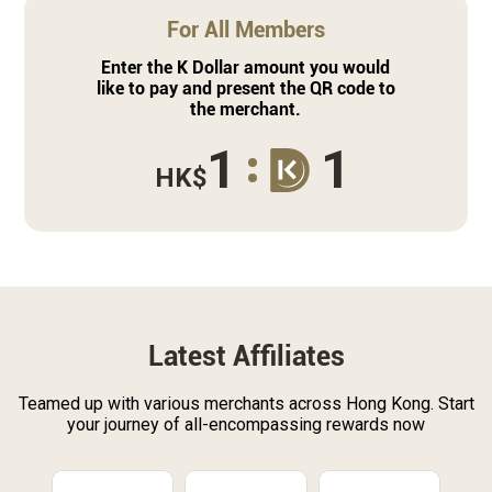
For All Members
Enter the K Dollar amount you would
like to pay and present the QR code to
the merchant.
1
1
HK$
Latest Affiliates
Teamed up with various merchants across Hong Kong. Start
your journey of all-encompassing rewards now