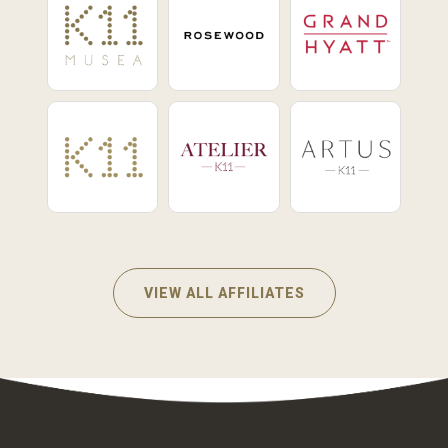
VIEW ALL AFFILIATES