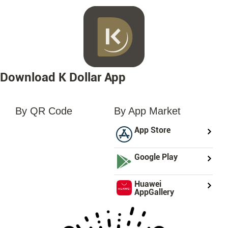
Download K Dollar App
By QR Code
By App Market
loading...
App Store
Google Play
Huawei
AppGallery