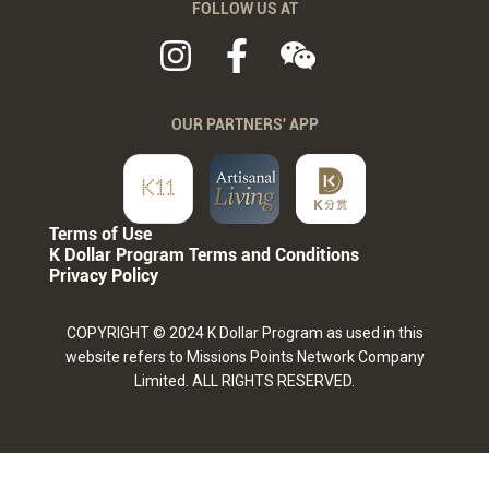
FOLLOW US AT
OUR PARTNERS' APP
Terms of Use
K Dollar Program Terms and Conditions
Privacy Policy
COPYRIGHT © 2024 K Dollar Program as used in this
website refers to Missions Points Network Company
Limited. ALL RIGHTS RESERVED.