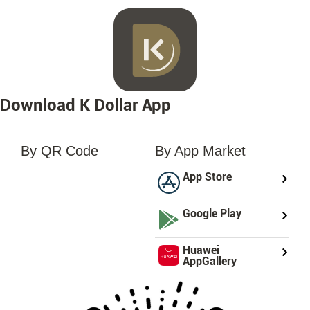
Download K Dollar App
By QR Code
By App Market
loading...
App Store
Google Play
Huawei
AppGallery