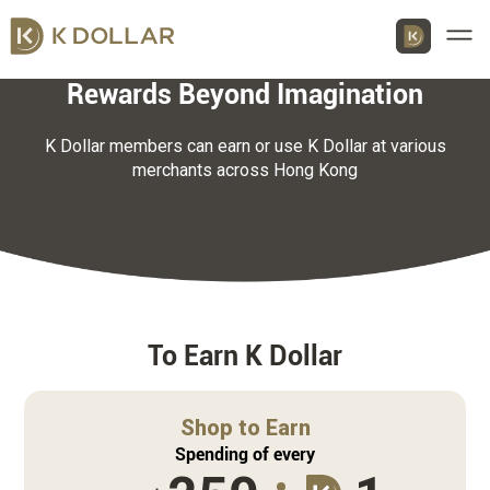
Men
Rewards Beyond Imagination
K Dollar members can earn or use K Dollar at various
merchants across Hong Kong
Download K Dollar App
By QR Code
By App Market
App Store
To Earn K Dollar
Google Play
Shop to Earn
Huawei
Spending of every
AppGallery