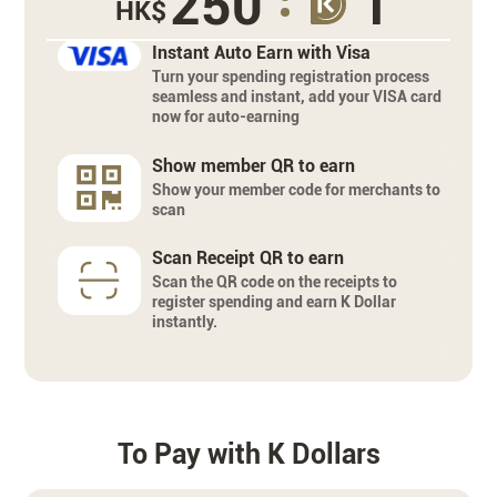
250
1
HK$
Instant Auto Earn with Visa
Turn your spending registration process
seamless and instant, add your VISA card
now for auto-earning
Show member QR to earn
Show your member code for merchants to
scan
Scan Receipt QR to earn
Scan the QR code on the receipts to
register spending and earn K Dollar
instantly.
To Pay with K Dollars