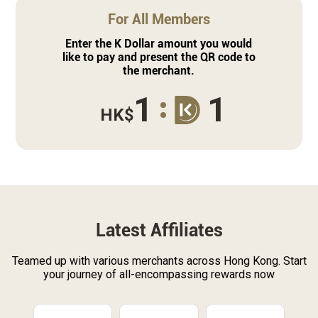
For All Members
Enter the K Dollar amount you would
like to pay and present the QR code to
the merchant.
1
1
HK$
Latest Affiliates
Teamed up with various merchants across Hong Kong. Start
your journey of all-encompassing rewards now