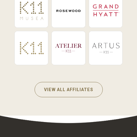
VIEW ALL AFFILIATES