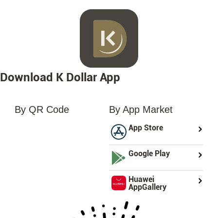
Download K Dollar App
By QR Code
By App Market
loading...
App Store
Google Play
Huawei
AppGallery