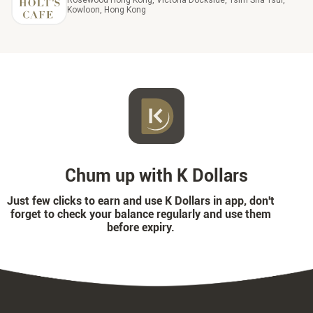
Rosewood Hong Kong, Victoria Dockside, Tsim Sha Tsui,
Kowloon, Hong Kong
Chum up with K Dollars
Just few clicks to earn and use K Dollars in app, don't
forget to check your balance regularly and use them
before expiry.