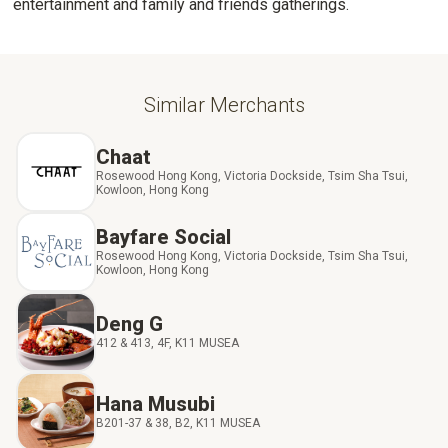
entertainment and family and friends gatherings.
Similar Merchants
Chaat
Rosewood Hong Kong, Victoria Dockside, Tsim Sha Tsui,
Kowloon, Hong Kong
Bayfare Social
Rosewood Hong Kong, Victoria Dockside, Tsim Sha Tsui,
Kowloon, Hong Kong
Deng G
412 & 413, 4F, K11 MUSEA
Hana Musubi
B201-37 & 38, B2, K11 MUSEA