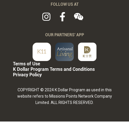
FOLLOW US AT
OUR PARTNERS' APP
Terms of Use
K Dollar Program Terms and Conditions
Privacy Policy
COPYRIGHT © 2024 K Dollar Program as used in this
website refers to Missions Points Network Company
Limited. ALL RIGHTS RESERVED.