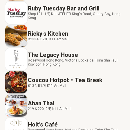
Ruby Tuesday Bar and Grill
Shop 101, 1/F, K11 ATELIER King's Road, Quarry Bay, Hong
Kong
Ricky's Kitchen
B233A, B2/F, K11 Art Mall
The Legacy House
Rosewood Hong Kong, Victoria Dockside, Tsim Sha Tsui,
Kowloon, Hong Kong
Coucou Hotpot‧Tea Break
B124, B1/F, K11 Art Mall
Ahan Thai
219 & 220, 2/F, K11 Art Mall
Holt's Café