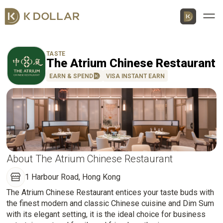
Men
TASTE
The Atrium Chinese Restaurant
EARN & SPEND
VISA INSTANT EARN
Download K Dollar App
By QR Code
By App Market
App Store
About The Atrium Chinese Restaurant
1 Harbour Road, Hong Kong
Google Play
The Atrium Chinese Restaurant entices your taste buds with
the finest modern and classic Chinese cuisine and Dim Sum
Huawei
with its elegant setting, it is the ideal choice for business
AppGallery