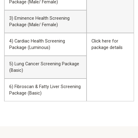
Package (Male/ Female)
3) Eminence Health Screening
Package (Male/ Female)
4) Cardiac Health Screening
Click
here
for
Package (Luminous)
package details
5) Lung Cancer Screening Package
(Basic)
6) Fibroscan & Fatty Liver Screening
Package (Basic)