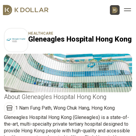
Men
HEALTHCARE
Gleneagles Hospital Hong Kong
Download K Dollar App
By QR Code
By App Market
App Store
About Gleneagles Hospital Hong Kong
1 Nam Fung Path, Wong Chuk Hang, Hong Kong
Google Play
Gleneagles Hospital Hong Kong (Gleneagles) is a state-of-
the-art, multi-specialty private tertiary hospital designed to
Huawei
provide Hong Kong people with high-quality and accessible
AppGallery