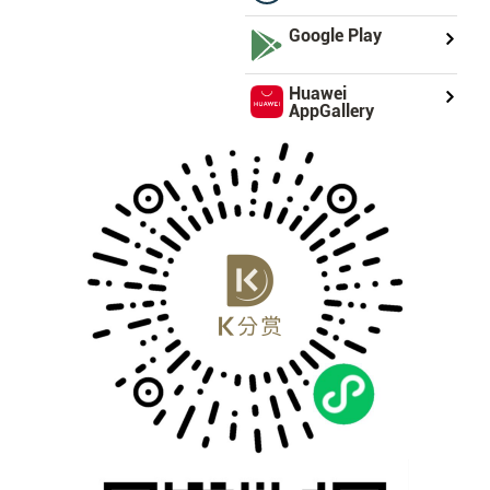
Google Play
Huawei
AppGallery