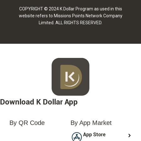
COPYRIGHT © 2024 K Dollar Program as used in this
website refers to Missions Points Network Company
Limited. ALL RIGHTS RESERVED.
Download K Dollar App
By QR Code
By App Market
loading...
App Store