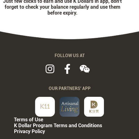
Just few clicks to earn and use K Dollars in app, don't
forget to check your balance regularly and use them
before expiry.
FOLLOW US AT
OUR PARTNERS' APP
Terms of Use
K Dollar Program Terms and Conditions
Privacy Policy