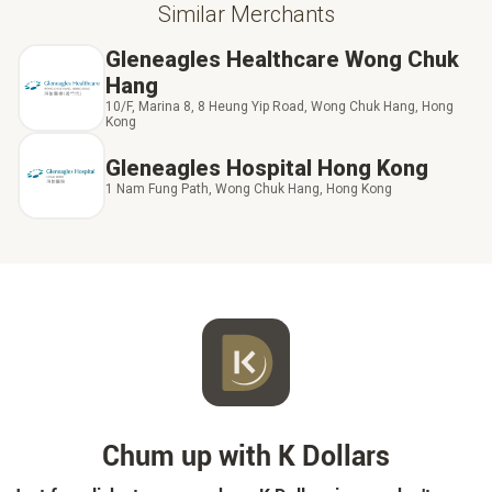
Similar Merchants
Gleneagles Healthcare Wong Chuk
Hang
10/F, Marina 8, 8 Heung Yip Road, Wong Chuk Hang, Hong
Kong
Gleneagles Hospital Hong Kong
1 Nam Fung Path, Wong Chuk Hang, Hong Kong
Chum up with K Dollars