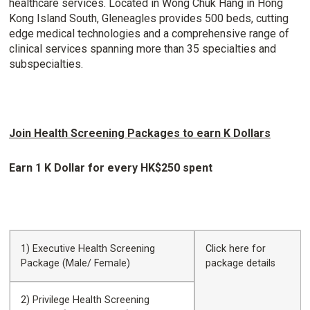
healthcare services. Located in Wong Chuk Hang in Hong
Kong Island South, Gleneagles provides 500 beds, cutting
edge medical technologies and a comprehensive range of
clinical services spanning more than 35 specialties and
subspecialties.
Join Health Screening Packages to earn K Dollars
Earn 1 K Dollar for every HK$250 spent
1) Executive Health Screening
Click
here
for
Package (Male/ Female)
package details
2) Privilege Health Screening