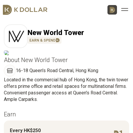
Men
New World Tower
EARN & SPEND
About New World Tower
Download K Dollar App
16-18 Queen's Road Central, Hong Kong
Located in the commercial hub of Hong Kong, the twin tower
By QR Code
By App Market
offers prime office and retail spaces for multinational firms.
App Store
Convenient passenger access at Queen's Road Central.
Ample Carparks.
Google Play
Earn
Huawei
AppGallery
Every HK$250
1