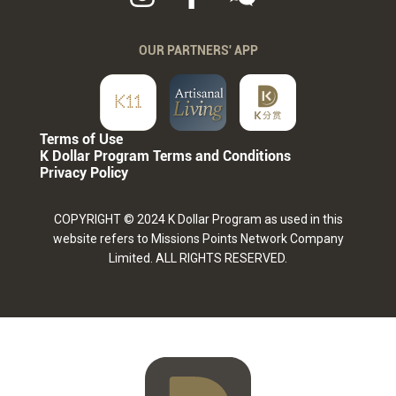
OUR PARTNERS' APP
Terms of Use
K Dollar Program Terms and Conditions
Privacy Policy
COPYRIGHT © 2024 K Dollar Program as used in this
website refers to Missions Points Network Company
Limited. ALL RIGHTS RESERVED.