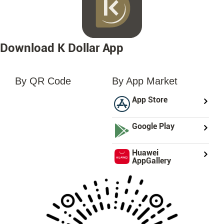
Download K Dollar App
By QR Code
By App Market
loading...
App Store
Google Play
Huawei
AppGallery